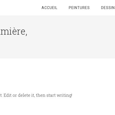
ACCUEIL
PEINTURES
DESSIN
umière,
 Edit or delete it, then start writing!