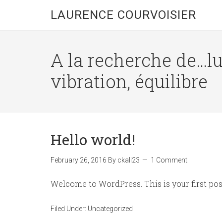
LAURENCE COURVOISIER
A la recherche de…l
vibration, équilibre
Hello world!
February 26, 2016
By
ckali23
1 Comment
Welcome to WordPress. This is your first post.
Filed Under:
Uncategorized