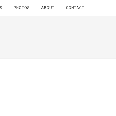
S
PHOTOS
ABOUT
CONTACT